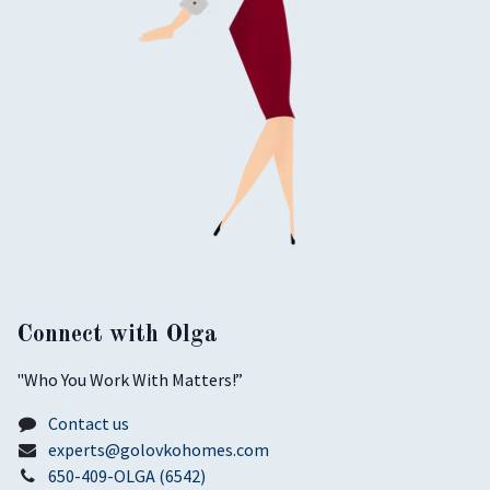
Connect with Olga
​"Who You Work With Matters!”
Contact us
experts@golovkohomes.com
650-409-OLGA (6542)