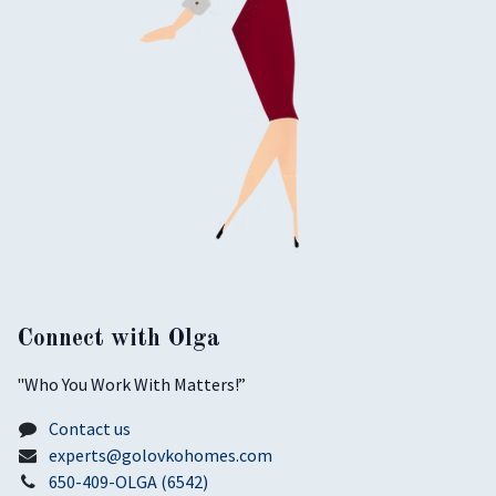
Connect with Olga
​"Who You Work With Matters!”
Contact us
experts@golovkohomes.com
650-409-OLGA (6542)