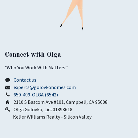
Connect with Olga
​"Who You Work With Matters!”
Contact us
experts@golovkohomes.com
650-409-OLGA (6542)
2110 S Bascom Ave #101, Campbell, CA 95008
Olga Golovko, Lic#01898618
Keller Williams Realty - Silicon Valley