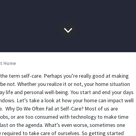
 At Home
 the term self-care. Perhaps you’re really good at making
be not. Whether you realize it or not, your home situation
y life and personal well-being. You start and end your days
indows. Let’s take a look at how your home can impact well
e.
Why Do We Often Fail at Self-Care?
Most of us are
 jobs, or are too consumed with technology to make time
s last on the agenda. What’s even worse, sometimes one
 required to take care of ourselves. So getting started