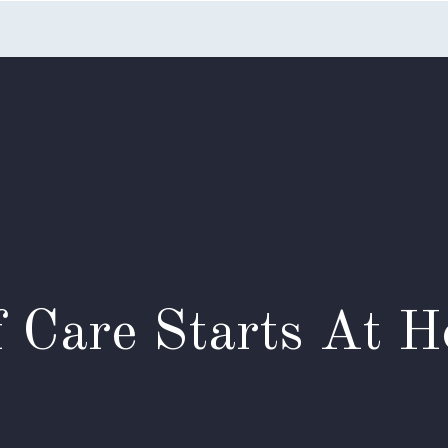
Home
Listings
Search
Testimonials
Appointme
f Care Starts At 