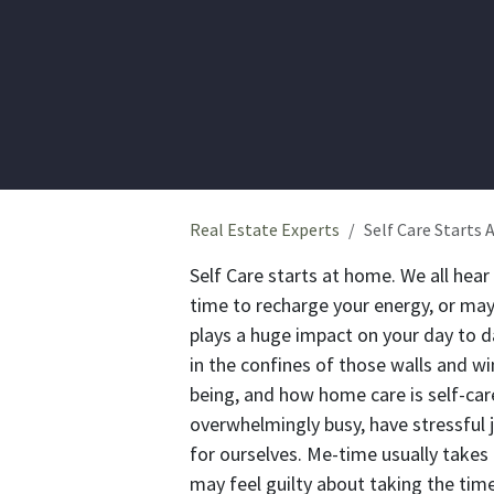
Real Estate Experts
Self Care Starts
Self Care starts at home.
We all hear
time to recharge your energy, or may
plays a huge impact on your day to da
in the confines of those walls and w
being, and how home care is self-car
overwhelmingly busy, have stressful
for ourselves. Me-time usually take
may feel guilty about taking the time