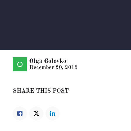
Olga Golovko
December 20, 2019
SHARE THIS POST