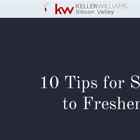
Skip to Content
10 Tips for 
to Freshe