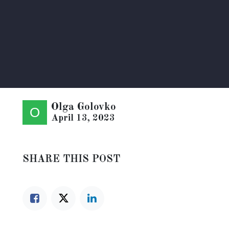
Olga Golovko
April 13, 2023
SHARE THIS POST