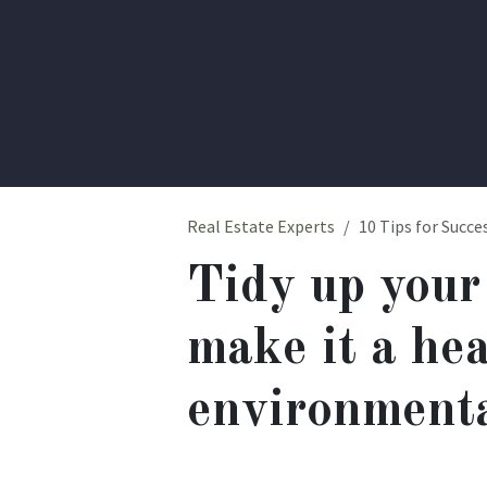
Real Estate Experts
10 Tips for Succes
Tidy up your
make it a he
environmenta