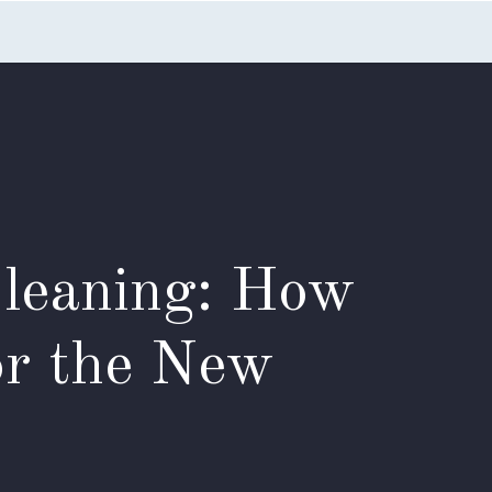
nts
Blog
FAQs
Contact Us
Cleaning: How
or the New