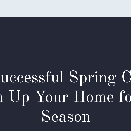
Home
Listings
Search
Testimonials
Appointme
Successful Spring 
n Up Your Home f
Season