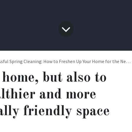
sful Spring Cleaning: How to Freshen Up Your Home for the New Season
 home, but also to
althier and more
lly friendly space