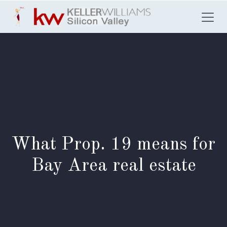
Skip to Content
What Prop. 19 means for
Bay Area real estate