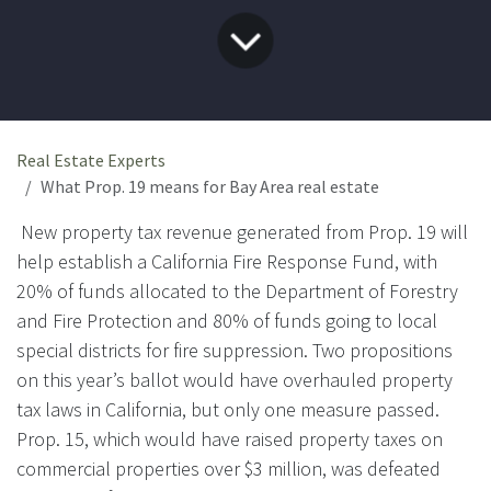
Real Estate Experts
What Prop. 19 means for Bay Area real estate
New property tax revenue generated from Prop. 19 will
help establish a California Fire Response Fund, with
20% of funds allocated to the Department of Forestry
and Fire Protection and 80% of funds going to local
special districts for fire suppression. Two propositions
on this year’s ballot would have overhauled property
tax laws in California, but only one measure passed.
Prop. 15, which would have raised property taxes on
commercial properties over $3 million, was defeated