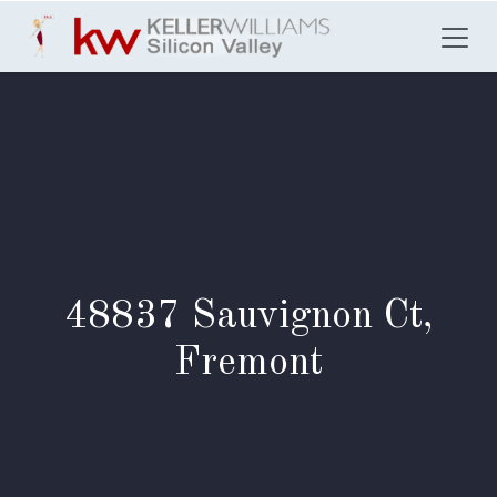
Skip to Content
48837 Sauvignon Ct,
Fremont