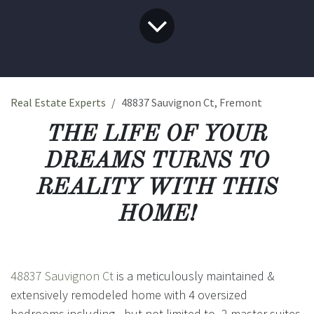
Real Estate Experts
48837 Sauvignon Ct, Fremont
THE LIFE OF YOUR
DREAMS TURNS TO
REALITY WITH THIS
HOME!
48837 Sauvignon Ct
is a meticulously maintained &
extensively remodeled home with 4 oversized
bedrooms including - but not limited to- 2 master suites